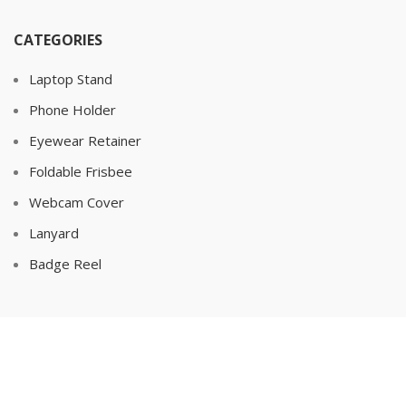
CATEGORIES
Laptop Stand
Phone Holder
Eyewear Retainer
Foldable Frisbee
Webcam Cover
Lanyard
Badge Reel
POPULAR
Bottle Opener
Keychain