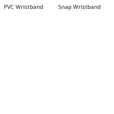
PVC Wristband
Snap Wristband