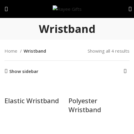
Wristband
Home
Wristband
Showing all 4 results
Show sidebar
Elastic Wristband
Polyester
Wristband