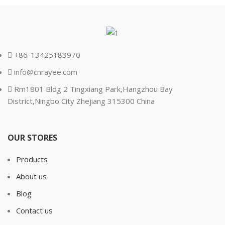
+86-13425183970
info@cnrayee.com
Rm1801 Bldg 2 Tingxiang Park,Hangzhou Bay
District,Ningbo City Zhejiang 315300 China
OUR STORES
Products
About us
Blog
Contact us