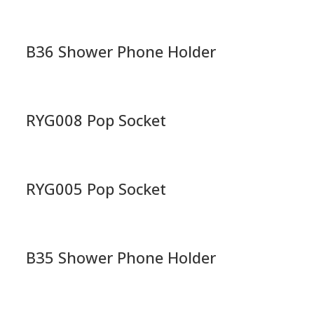
B36 Shower Phone Holder
RYG008 Pop Socket
RYG005 Pop Socket
B35 Shower Phone Holder