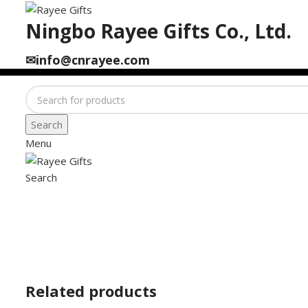
Ningbo Rayee Gifts Co., Ltd.
✉info@cnrayee.com
Search
Menu
Search
Click to enlarge
Related products