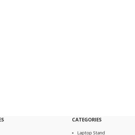
ES
CATEGORIES
Laptop Stand