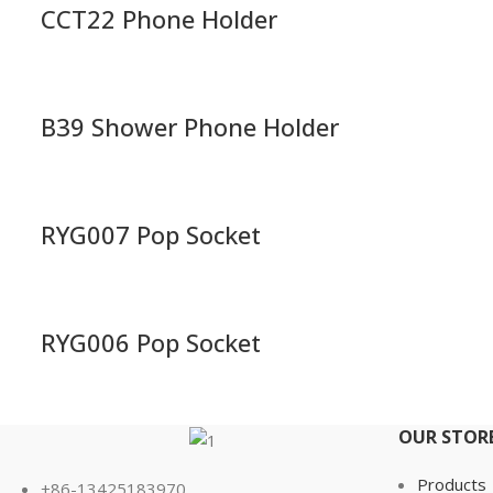
CCT22 Phone Holder
B39 Shower Phone Holder
RYG007 Pop Socket
RYG006 Pop Socket
OUR STOR
Products
+86-13425183970