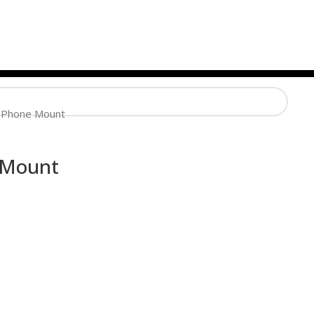
 Phone Mount
 Mount