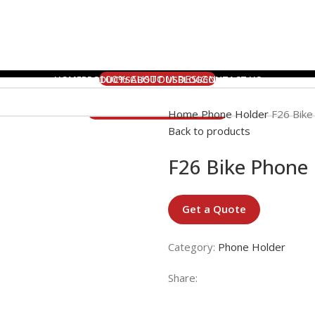
100% CUSTOM DESIGN
HOME
PRODUCTS
ABOUT US
BLOG
CONTACT US
5 DAYS RUSH ORDER
24 HOURS ONLINE SERVICE
Home
Phone Holder
F26 Bike
Back to products
F26 Bike Phone
Get a Quote
Category:
Phone Holder
Share: