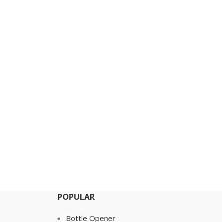
POPULAR
Bottle Opener