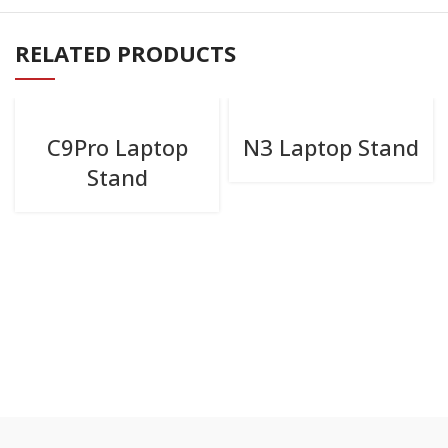
RELATED PRODUCTS
C9Pro Laptop
N3 Laptop Stand
Stand