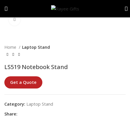
Click to enlarge
Home
Laptop Stand
LS519 Notebook Stand
Get a Quote
Category:
Laptop Stand
Share: