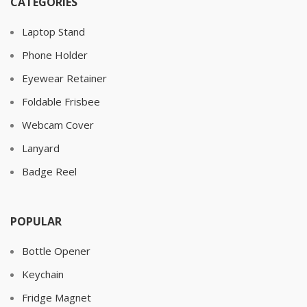
CATEGORIES
Laptop Stand
Phone Holder
Eyewear Retainer
Foldable Frisbee
Webcam Cover
Lanyard
Badge Reel
POPULAR
Bottle Opener
Keychain
Fridge Magnet