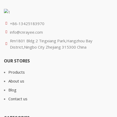
+86-13425183970
info@cnrayee.com
Rm1801 Bldg 2 Tingxiang Park,Hangzhou Bay
District,Ningbo City Zhejiang 315300 China
OUR STORES
Products
About us
Blog
Contact us