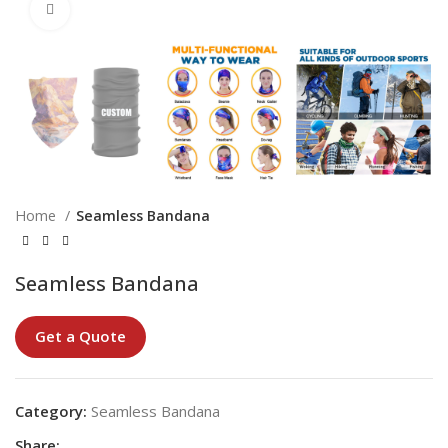
Click to enlarge
Home
Seamless Bandana
Seamless Bandana
Get a Quote
Category:
Seamless Bandana
Share: