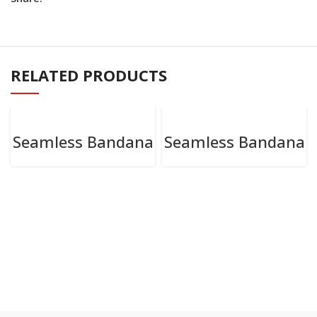
RELATED PRODUCTS
Seamless Bandana
Seamless Bandana