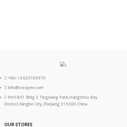
+86-13425183970
info@cnrayee.com
Rm1801 Bldg 2 Tingxiang Park,Hangzhou Bay
District,Ningbo City Zhejiang 315300 China
OUR STORES