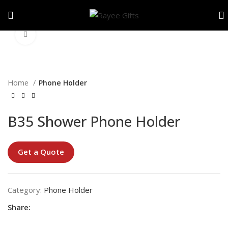
Click to enlarge
Home
Phone Holder
B35 Shower Phone Holder
Get a Quote
Category:
Phone Holder
Share: