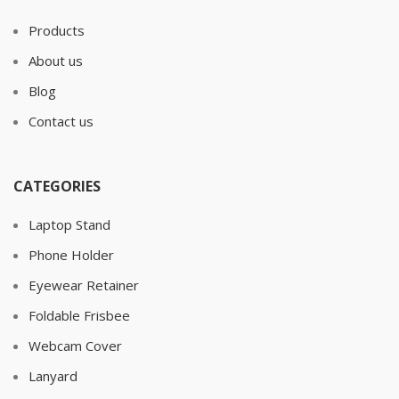
Products
About us
Blog
Contact us
CATEGORIES
Laptop Stand
Phone Holder
Eyewear Retainer
Foldable Frisbee
Webcam Cover
Lanyard