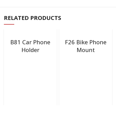
RELATED PRODUCTS
B81 Car Phone
F26 Bike Phone
Holder
Mount