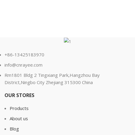
+86-13425183970
info@cnrayee.com
Rm1801 Bldg 2 Tingxiang Park,Hangzhou Bay
District,Ningbo City Zhejiang 315300 China
OUR STORES
Products
About us
Blog