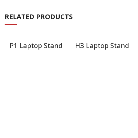
RELATED PRODUCTS
P1 Laptop Stand
H3 Laptop Stand