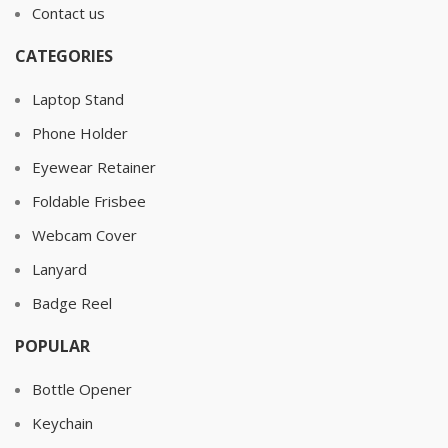
Contact us
CATEGORIES
Laptop Stand
Phone Holder
Eyewear Retainer
Foldable Frisbee
Webcam Cover
Lanyard
Badge Reel
POPULAR
Bottle Opener
Keychain