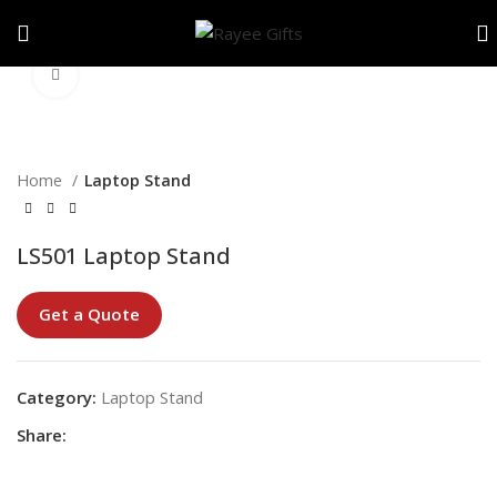
Click to enlarge
Home
Laptop Stand
LS501 Laptop Stand
Get a Quote
Category:
Laptop Stand
Share: